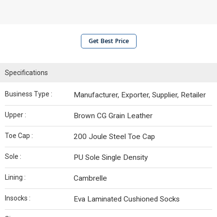
Get Best Price
Specifications
Business Type :
Manufacturer, Exporter, Supplier, Retailer
Upper :
Brown CG Grain Leather
Toe Cap :
200 Joule Steel Toe Cap
Sole :
PU Sole Single Density
Lining :
Cambrelle
Insocks :
Eva Laminated Cushioned Socks