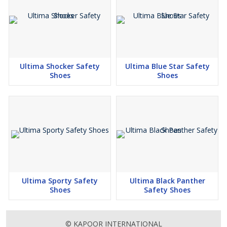
Ultima Shocker Safety
Ultima Blue Star Safety
Shoes
Shoes
Ultima Sporty Safety
Ultima Black Panther
Shoes
Safety Shoes
© KAPOOR INTERNATIONAL