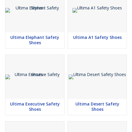
Ultima Elephant Safety
Ultima A1 Safety Shoes
Shoes
Ultima Executive Safety
Ultima Desert Safety
Shoes
Shoes