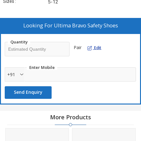
Sizes :
5-12
Looking For
Ultima Bravo Safety Shoes
Quantity
Pair
Edit
Enter Mobile
+91
Send Enquiry
More Products