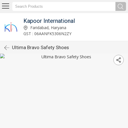
Kapoor International
Faridabad, Haryana
GST : 06AANFK5306N2ZY
Ultima Bravo Safety Shoes