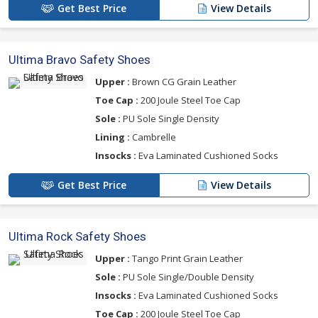
Get Best Price
View Details
Ultima Bravo Safety Shoes
Upper :
Brown CG Grain Leather
Toe Cap :
200 Joule Steel Toe Cap
Sole :
PU Sole Single Density
Lining :
Cambrelle
Insocks :
Eva Laminated Cushioned Socks
Get Best Price
View Details
Ultima Rock Safety Shoes
Upper :
Tango Print Grain Leather
Sole :
PU Sole Single/Double Density
Insocks :
Eva Laminated Cushioned Socks
Toe Cap :
200 Joule Steel Toe Cap