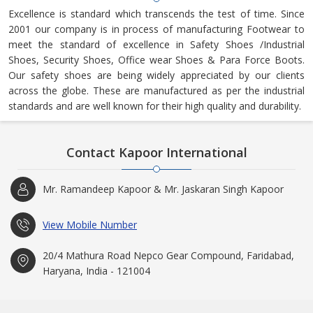
Excellence is standard which transcends the test of time. Since
2001 our company is in process of manufacturing Footwear to
meet the standard of excellence in Safety Shoes /Industrial
Shoes, Security Shoes, Office wear Shoes & Para Force Boots.
Our safety shoes are being widely appreciated by our clients
across the globe. These are manufactured as per the industrial
standards and are well known for their high quality and durability.
Contact Kapoor International
Mr. Ramandeep Kapoor & Mr. Jaskaran Singh Kapoor
View Mobile Number
20/4 Mathura Road Nepco Gear Compound, Faridabad,
Haryana, India - 121004