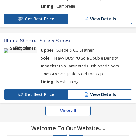
Lining :
Cambrelle
Get Best Price
View Details
Ultima Shocker Safety Shoes
Upper :
Suede & CG Leather
Sole :
Heavy Duty PU Sole Double Density
Insocks :
Eva Laminated Cushioned Socks
Toe Cap :
200 Joule Steel Toe Cap
Lining :
Mesh Lining
Get Best Price
View Details
View all
Welcome To Our Website.....