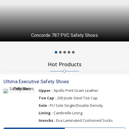
Ultima K1 Safety Shoes
Hot Products
Ultima Executive Safety Shoes
Upper :
Apollo Print Grain Leather
Toe Cap :
200 Joule Steel Toe Cap
Sole :
PU Sole Single/Double Density
Lining :
Cambrelle Lining
Insocks :
Eva Laminated Cushioned Socks