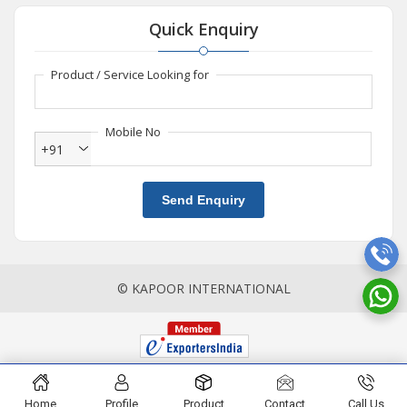
Quick Enquiry
Product / Service Looking for
Mobile No
+91
Send Enquiry
© KAPOOR INTERNATIONAL
Home
Profile
Product
Contact
Call Us