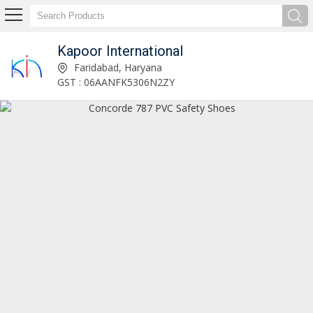
Kapoor International
Ultima Young Safety Shoes Manufacturer and Supplier
Faridabad, Haryana
GST : 06AANFK5306N2ZY