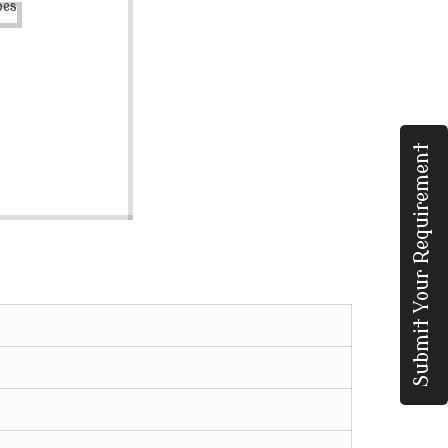
Submit Your Requirement