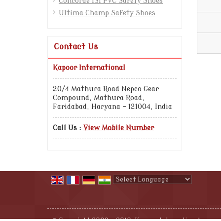
Concorde ISI PVC Safety Shoes
Ultima Champ Safety Shoes
Contact Us
Kapoor International
20/4 Mathura Road Nepco Gear
Compound, Mathura Road,
Faridabad, Haryana - 121004, India
Call Us :
View Mobile Number
Powered by
Translate
© Copyright 2009 - 2010. Kapoor International