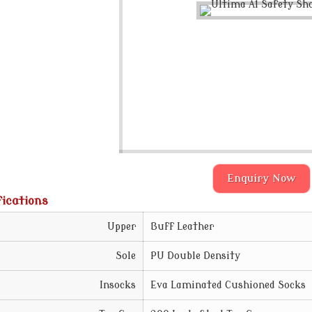
Enquiry Now
fications
Upper
Buff Leather
Sole
PU Double Density
Insocks
Eva Laminated Cushioned Socks