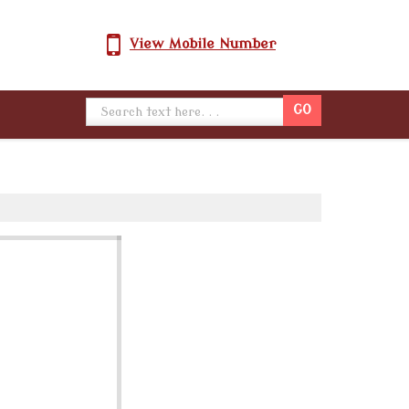
View Mobile Number