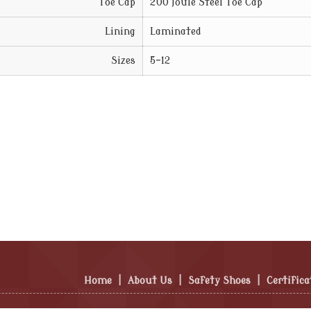
Toe Cap
200 Joule Steel Toe Cap
Lining
Laminated
Sizes
5-12
Home
|
About Us
|
Safety Shoes
|
Certifica