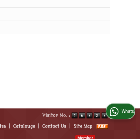
WhatsApp Us
Visitor No. :
tes
|
Catalouge
|
Contact Us
|
Site Map