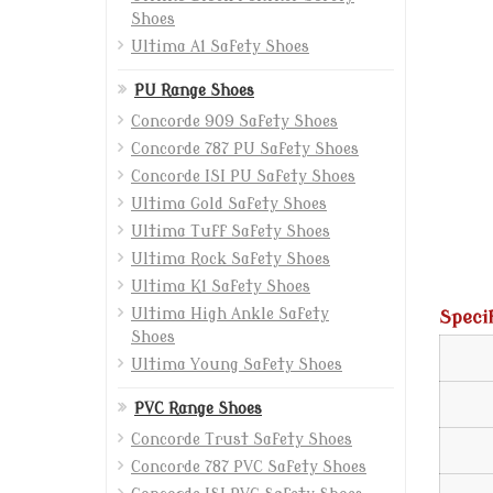
Shoes
Ultima A1 Safety Shoes
PU Range Shoes
Concorde 909 Safety Shoes
Concorde 787 PU Safety Shoes
Concorde ISI PU Safety Shoes
Ultima Gold Safety Shoes
Ultima Tuff Safety Shoes
Ultima Rock Safety Shoes
Ultima K1 Safety Shoes
Ultima High Ankle Safety
Speci
Shoes
Ultima Young Safety Shoes
PVC Range Shoes
Concorde Trust Safety Shoes
Concorde 787 PVC Safety Shoes