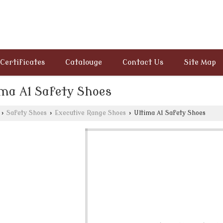
Certificates
Catalouge
Contact Us
Site Map
ima A1 Safety Shoes
›
Safety Shoes
›
Executive Range Shoes
›
Ultima A1 Safety Shoes