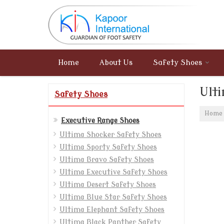
Home
About Us
Safety Shoes
Ult
Safety Shoes
Home
Executive Range Shoes
Ultima Shocker Safety Shoes
Ultima Sporty Safety Shoes
Ultima Bravo Safety Shoes
Ultima Executive Safety Shoes
Ultima Desert Safety Shoes
Ultima Blue Star Safety Shoes
Ultima Elephant Safety Shoes
Ultima Black Panther Safety